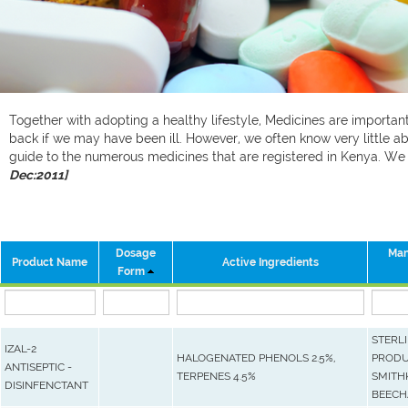
Together with adopting a healthy lifestyle, Medicines are important 
back if we may have been ill. However, we often know very little ab
guide to the numerous medicines that are registered in Kenya. W
Dec:2011]
Dosage
Man
Product Name
Active Ingredients
Form
STERL
IZAL-2
HALOGENATED PHENOLS 2.5%,
PRODU
ANTISEPTIC -
TERPENES 4.5%
SMITH
DISINFENCTANT
BEEC