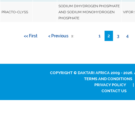
SODIUM DIHYDROGEN PHOSPHATE
PRACTO-CLYSS
AND SODIUM MONOHYDROGEN
VIFOR S
PHOSPHATE
<< First
< Previous
1
2
3
4
Go to page:
COPYRIGHT © DAKTARI AFRICA 2009 - 2026.
TERMS AND CONDITIONS
PRIVACY POLICY
|
CONTACT US