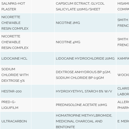
SALNPAS-HOT
CAPSICUM ECTRACT, GLYCOL
HISAM
PLASTER
SALICYLATE 120MG/SHEET
COMPA
NICORETTE
SMITH
CHEWABLE
NICOTINE 2MG
FRENC
RESIN COMPLEX
NICORETTE
SMITH
CHEWABLE
NICOTINE 4MG
FRENC
RESIN COMPLEX
LIDOCAINE HCL
LIDOCAINE HYDROCHLORIDE 20MG
KAMFA
SODIUM
DEXTROSE ANHYDROUS BP 5GM,
CHLORIDE WITH
WOCKH
SODIUM CHLORIDE BP 0.9GM
DEXTROSE 5%
CLARI
HESTAR-200
HYDROXYETHYL STARCH 6% W/V
LABOR
PRED-G-
ALLER
PREDNISOLONE ACETATE 10MG
LIQUIFILM
PHARM
HOMATROPINE METHYLBROMIDE,
ULTRACARBON
MEDICINAL CHARCOAL AND
E. MER
BENTONITE