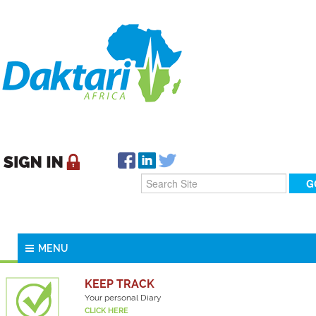
MENU
KEEP TRACK
Your personal Diary
CLICK HERE