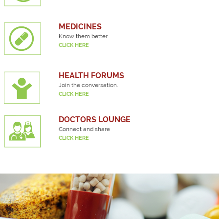
MEDICINES
Know them better
CLICK HERE
HEALTH FORUMS
Join the conversation.
CLICK HERE
DOCTORS LOUNGE
Connect and share
CLICK HERE