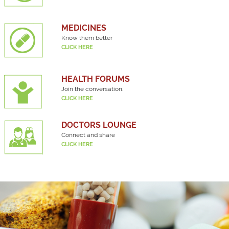
MEDICINES
Know them better
CLICK HERE
HEALTH FORUMS
Join the conversation.
CLICK HERE
DOCTORS LOUNGE
Connect and share
CLICK HERE