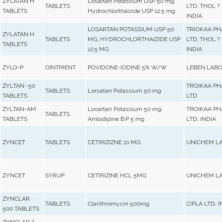
ZYLATAN H
Losartan Potassium USP 50 mg,
TABLETS
LTD, THOL ? 
TABLETS
Hydrochlorthaizide USP 12.5 mg
INDIA
LOSARTAN POTASSIUM USP 50
TRIOKAA P
ZYLATAN H
TABLETS
MG, HYDROCHLORTHAIZIDE USP
LTD, THOL ? 
TABLETS
12.5 MG
INDIA
ZYLO-P
OINTMENT
POVIDONE-IODINE 5% W/W
LEBEN LABO
ZYLTAN -50
TROIKAA P
TABLETS
Lorsatan Potassium 50 mg
TABLETS
LTD
ZYLTAN-AM
Losartan Potassium 50 mg;
TROIKAA P
TABLETS
TABLETS
Amlodipine B.P 5 mg
LTD; INDIA
ZYNCET
TABLETS
CETIRIZIZNE 10 MG
UNICHEM L
ZYNCET
SYRUP
CETIRIZINE HCL 5MG
UNICHEM LA
ZYNCLAR
TABLETS
Clarithromycin 500mg
CIPLA LTD; I
500 TABLETS
ZYNCLAR ?