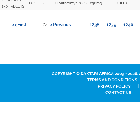
TABLETS
Clarithromycin USP 250mg
CIPLA
250 TABLETS
<< First
< Previous
1238
1239
1240
Go to page:
COPYRIGHT © DAKTARI AFRICA 2009 - 2026.
TERMS AND CONDITIONS
PRIVACY POLICY
|
CONTACT US