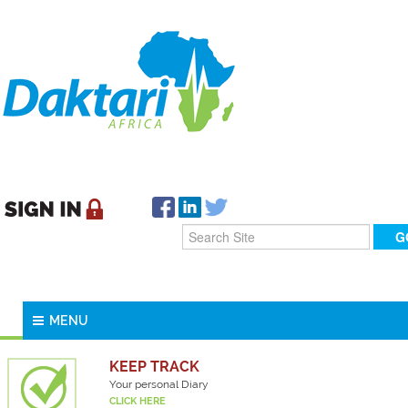
MENU
KEEP TRACK
Your personal Diary
CLICK HERE