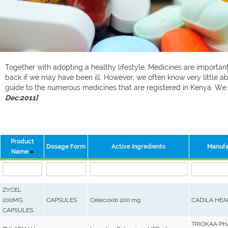
Together with adopting a healthy lifestyle, Medicines are important 
back if we may have been ill. However, we often know very little ab
guide to the numerous medicines that are registered in Kenya. W
Dec:2011]
Product
Dosage Form
Active Ingredients
Manufa
Name
ZYCEL
200MG
CAPSULES
Celecoxib 200 mg
CADILA HEA
CAPSULES
TRIOKAA P