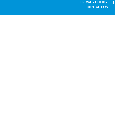
PRIVACY POLICY
|
CONTACT US