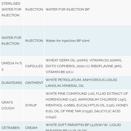
STERILISED
WATER FOR
INJECTION
WATER FOR INJECTION BP
INJECTION
WATER FOR
INJECTION
Water for Injection BP 10ml
INJECTION
WHEAT GERM OIL 100MG. VITAMIN D2 200MG,
OMEGA H/S
CAPSULES
DIXTO COPHEROL 2000 I.U, RIBOFLAVINE 3MG,
3
VITAMIN B6 10I.U
WHITE PETROLATUM, ANHYDROUS LIQUID
DURATEARS
OINTMENT
LANOLIN, MINERAL OIL
WHITE PINE COMPOUND 1.0G, FLUID EXTRACT OF
HOREHOUND 0.5G, AMMONIUM CHLORIDE 1.15G,
GRAYS
SYRUP
MENTHOL 0.068G, EUCALYPTUS OIL 0.12G, HONEY
COUGH
6.2G, OIL OF PINE TAR 0.033G, SALICYLIC ACID
0.014G
WHITE SOFT PARAFFIN BP 13.2%W/W; LIQUID
CETRABEN
CREAM
PARAFFIN BP 10.2% W/W