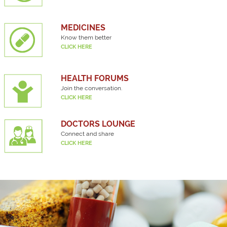
MEDICINES
Know them better
CLICK HERE
HEALTH FORUMS
Join the conversation.
CLICK HERE
DOCTORS LOUNGE
Connect and share
CLICK HERE