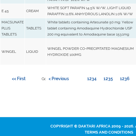
WHITE SOFT PARAFIN 14.5% W/W, LIGHT LIQUID
E 45
CREAM
PARAFFIN 11.6% ANHYDROUS LANOLIN 1.0% W/W
MACSUNATE
White tablets containing Artesunate 50 mg; Yellow
PLUS
TABLETS
tablet containing Amodiaquine Hydrochloride USP
TABLETS
200 mg equivalent to Amodiaquine base 153.1mg
WINGEL POWDER CO-PRECIPITATED MAGNESIUM
WINGEL
LIQUID
HYDROXIDE 100MG
<< First
< Previous
1234
1235
1236
Go to page:
COPYRIGHT © DAKTARI AFRICA 2009 - 2026.
TERMS AND CONDITIONS