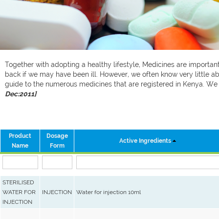
Together with adopting a healthy lifestyle, Medicines are important 
back if we may have been ill. However, we often know very little ab
guide to the numerous medicines that are registered in Kenya. W
Dec:2011]
Product
Dosage
Active Ingredients
Name
Form
STERILISED
WATER FOR
INJECTION
Water for injection 10ml
INJECTION