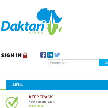
MENU
KEEP TRACK
Your personal Diary
CLICK HERE