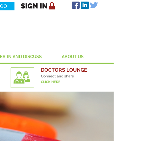
LEARN AND DISCUSS
ABOUT US
DOCTORS LOUNGE
Connect and share
CLICK HERE