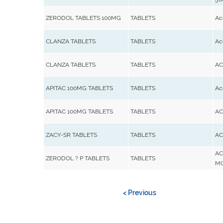
ZERODOL TABLETS 100MG
TABLETS
Ac
CLANZA TABLETS
TABLETS
Ac
CLANZA TABLETS
TABLETS
AC
APITAC 100MG TABLETS
TABLETS
Ac
APITAC 100MG TABLETS
TABLETS
AC
ZACY-SR TABLETS
TABLETS
AC
AC
ZERODOL ? P TABLETS
TABLETS
M
< Previous