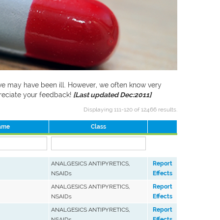
f we may have been ill. However, we often know very
preciate your feedback!
[Last updated Dec:2011]
Displaying 111-120 of 12466 results.
ame
Class
ANALGESICS ANTIPYRETICS,
Report
NSAIDs
Effects
ANALGESICS ANTIPYRETICS,
Report
NSAIDs
Effects
ANALGESICS ANTIPYRETICS,
Report
NSAIDs
Effects