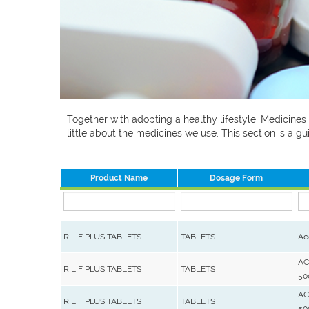
Together with adopting a healthy lifestyle, Medicines
little about the medicines we use. This section is a
Product Name
Dosage Form
RILIF PLUS TABLETS
TABLETS
Ac
AC
RILIF PLUS TABLETS
TABLETS
50
AC
RILIF PLUS TABLETS
TABLETS
50