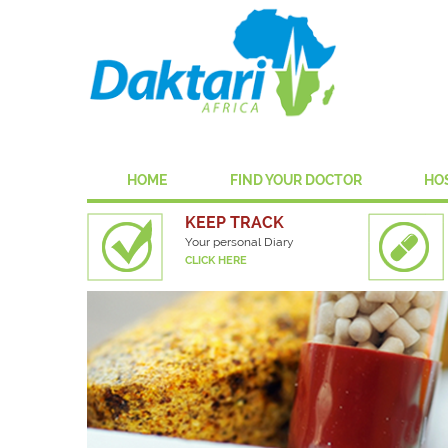
HOME
FIND YOUR DOCTOR
HO
KEEP TRACK
Your personal Diary
CLICK HERE