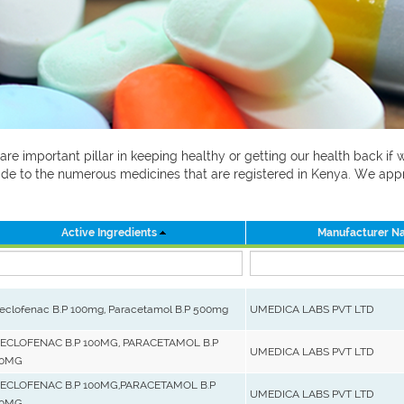
 are important pillar in keeping healthy or getting our health back i
 guide to the numerous medicines that are registered in Kenya. We ap
Active Ingredients
Manufacturer N
eclofenac B.P 100mg, Paracetamol B.P 500mg
UMEDICA LABS PVT LTD
ECLOFENAC B.P 100MG, PARACETAMOL B.P
UMEDICA LABS PVT LTD
0MG
ECLOFENAC B.P 100MG,PARACETAMOL B.P
UMEDICA LABS PVT LTD
0MG