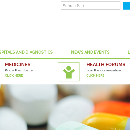
SPITALS AND DIAGNOSTICS
NEWS AND EVENTS
MEDICINES
HEALTH FORUMS
Know them better
Join the conversation.
CLICK HERE
CLICK HERE