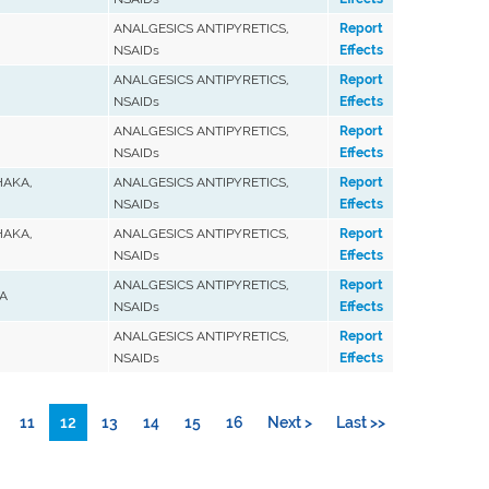
ANALGESICS ANTIPYRETICS,
Report
NSAIDs
Effects
ANALGESICS ANTIPYRETICS,
Report
NSAIDs
Effects
ANALGESICS ANTIPYRETICS,
Report
NSAIDs
Effects
HAKA,
ANALGESICS ANTIPYRETICS,
Report
NSAIDs
Effects
HAKA,
ANALGESICS ANTIPYRETICS,
Report
NSAIDs
Effects
ANALGESICS ANTIPYRETICS,
Report
A
NSAIDs
Effects
ANALGESICS ANTIPYRETICS,
Report
NSAIDs
Effects
11
12
13
14
15
16
Next >
Last >>