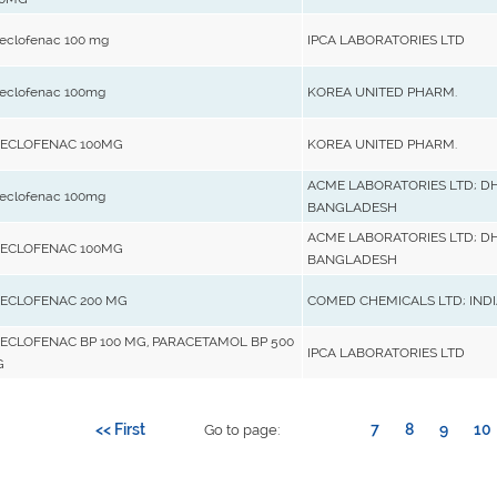
eclofenac 100 mg
IPCA LABORATORIES LTD
eclofenac 100mg
KOREA UNITED PHARM.
ECLOFENAC 100MG
KOREA UNITED PHARM.
ACME LABORATORIES LTD; D
eclofenac 100mg
BANGLADESH
ACME LABORATORIES LTD; D
ECLOFENAC 100MG
BANGLADESH
ECLOFENAC 200 MG
COMED CHEMICALS LTD; INDI
ECLOFENAC BP 100 MG, PARACETAMOL BP 500
IPCA LABORATORIES LTD
G
<< First
7
8
9
10
Go to page: