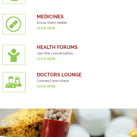
MEDICINES
Know them better
CLICK HERE
HEALTH FORUMS
Join the conversation.
CLICK HERE
DOCTORS LOUNGE
Connect and share
CLICK HERE