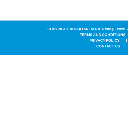
COPYRIGHT © DAKTARI AFRICA 2009 - 2026.
TERMS AND CONDITIONS
PRIVACY POLICY
|
CONTACT US