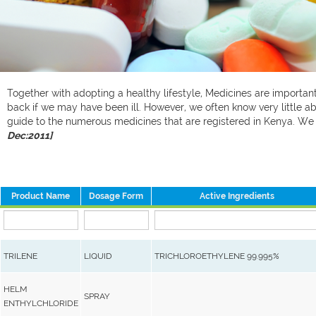
Together with adopting a healthy lifestyle, Medicines are important 
back if we may have been ill. However, we often know very little ab
guide to the numerous medicines that are registered in Kenya. W
Dec:2011]
Product Name
Dosage Form
Active Ingredients
TRILENE
LIQUID
TRICHLOROETHYLENE 99.995%
HELM
SPRAY
ENTHYLCHLORIDE