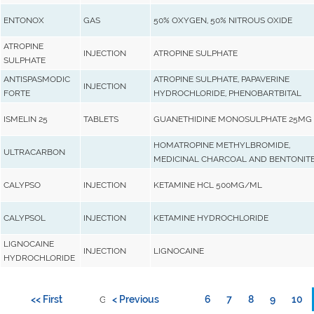
ENTONOX
GAS
50% OXYGEN, 50% NITROUS OXIDE
ATROPINE
INJECTION
ATROPINE SULPHATE
SULPHATE
ANTISPASMODIC
ATROPINE SULPHATE, PAPAVERINE
INJECTION
FORTE
HYDROCHLORIDE, PHENOBARTBITAL
ISMELIN 25
TABLETS
GUANETHIDINE MONOSULPHATE 25MG
HOMATROPINE METHYLBROMIDE,
ULTRACARBON
MEDICINAL CHARCOAL AND BENTONIT
CALYPSO
INJECTION
KETAMINE HCL 500MG/ML
CALYPSOL
INJECTION
KETAMINE HYDROCHLORIDE
LIGNOCAINE
INJECTION
LIGNOCAINE
HYDROCHLORIDE
<< First
< Previous
6
7
8
9
10
Go to page: