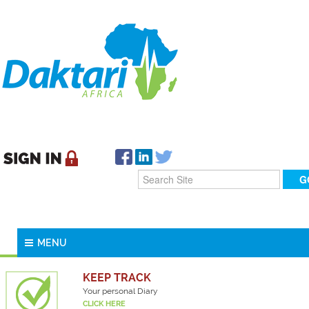
MENU
KEEP TRACK
Your personal Diary
CLICK HERE