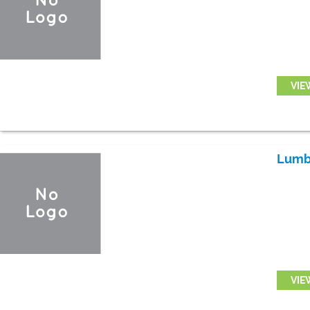
VIE
Lumb
VIE