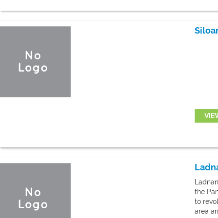
Siloa
VIE
Ladna
Ladnan 
the Pan
to revo
area an