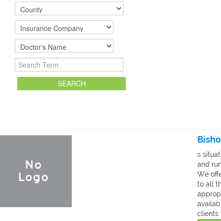
To Register your Facility click
HERE
Bisho
s situa
and run
We offe
to all 
appropr
availab
clients