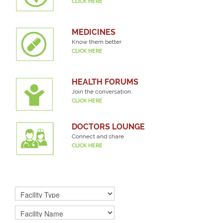
CLICK HERE
MEDICINES
Know them better
CLICK HERE
HEALTH FORUMS
Join the conversation.
CLICK HERE
DOCTORS LOUNGE
Connect and share
CLICK HERE