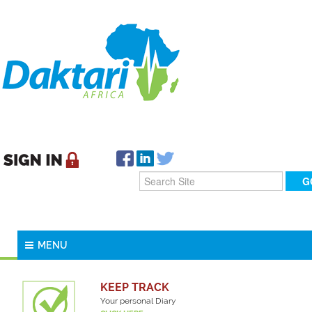
MENU
KEEP TRACK
Your personal Diary