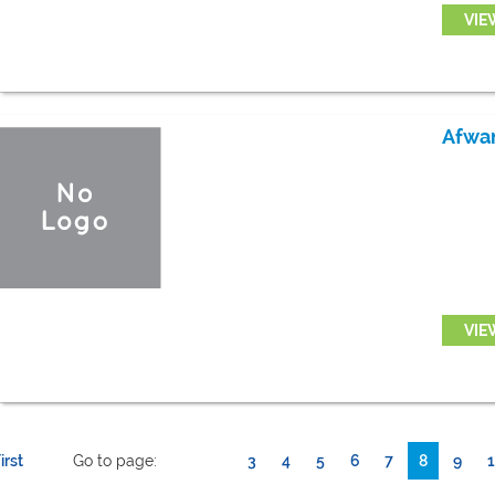
VIE
Afwa
VIE
irst
Go to page:
3
4
5
6
7
8
9