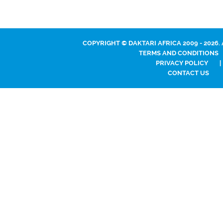
COPYRIGHT © DAKTARI AFRICA 2009 - 2026.
TERMS AND CONDITIONS
PRIVACY POLICY
|
CONTACT US