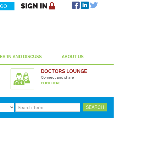
LEARN AND DISCUSS
ABOUT US
DOCTORS LOUNGE
Connect and share
CLICK HERE