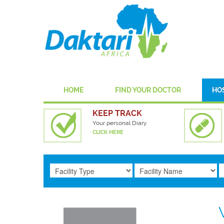
HOME
FIND YOUR DOCTOR
HO
KEEP TRACK
Your personal Diary
CLICK HERE