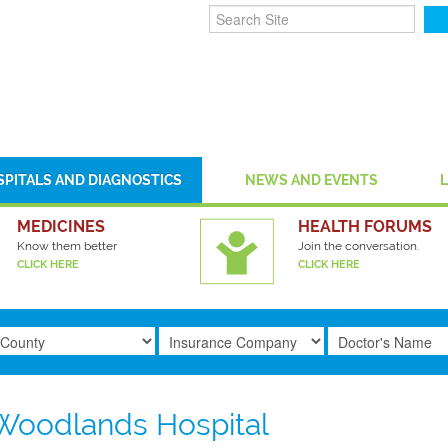
SPITALS AND DIAGNOSTICS
NEWS AND EVENTS
MEDICINES
HEALTH FORUMS
Know them better
Join the conversation.
CLICK HERE
CLICK HERE
Woodlands Hospital