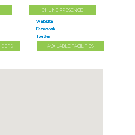
ONLINE PRESENCE
Website
Facebook
Twitter
IDERS
AVAILABLE FACILITIES