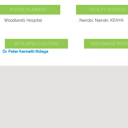
PHONE NUMBERS
FACILITY ADDRESS
Woodlands Hospital
, Nairobi, Nairobi, KENYA
AFFILIATED DOCTORS
INSURANCE PROV
Dr. Peter Kenneth Ndege