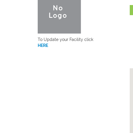
To Update your Facility click
HERE