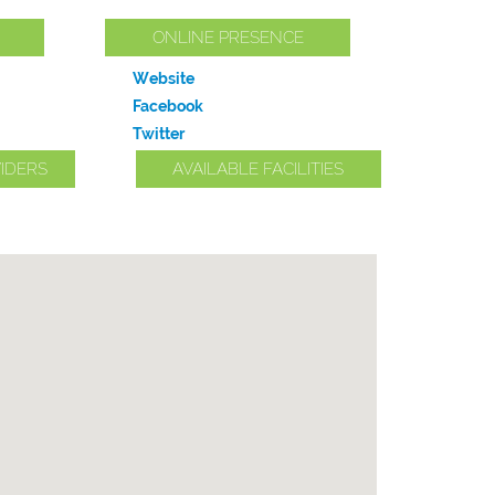
ONLINE PRESENCE
Website
Facebook
Twitter
IDERS
AVAILABLE FACILITIES