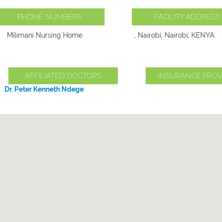
PHONE NUMBERS
FACILITY ADDRESS
Milimani Nursing Home
, Nairobi, Nairobi, KENYA
AFFILIATED DOCTORS
INSURANCE PROV
Dr. Peter Kenneth Ndege