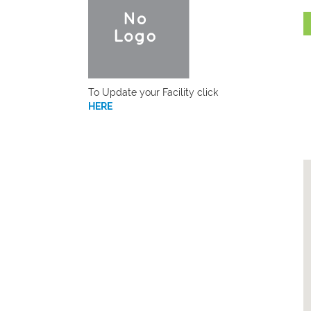
To Update your Facility click
HERE