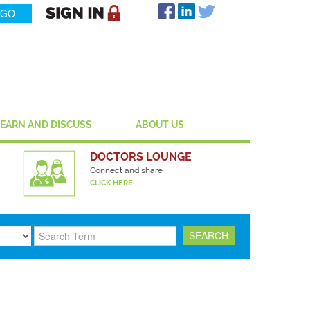
LEARN AND DISCUSS
ABOUT US
DOCTORS LOUNGE
Connect and share
CLICK HERE