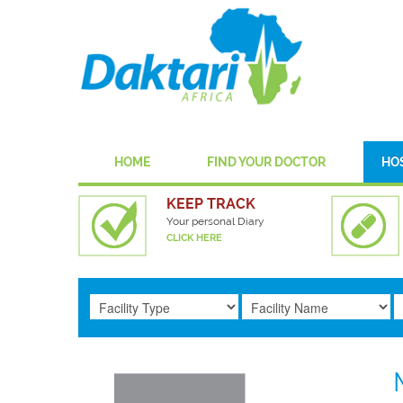
HOME
FIND YOUR DOCTOR
HO
KEEP TRACK
Your personal Diary
CLICK HERE