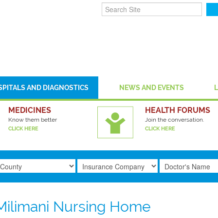
SPITALS AND DIAGNOSTICS
NEWS AND EVENTS
MEDICINES
HEALTH FORUMS
Know them better
Join the conversation.
CLICK HERE
CLICK HERE
Milimani Nursing Home