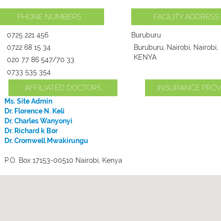
PHONE NUMBERS
FACILITY ADDRESS
0725 221 456
Buruburu
0722 68 15 34
Buruburu, Nairobi, Nairobi,
KENYA
020 77 86 547/70 33
0733 535 354
AFFILIATED DOCTORS
INSURANCE PROV
Ms. Site Admin
Dr. Florence N. Keli
Dr. Charles Wanyonyi
Dr. Richard k Bor
Dr. Cromwell Mwakirungu
P.O. Box 17153-00510 Nairobi, Kenya