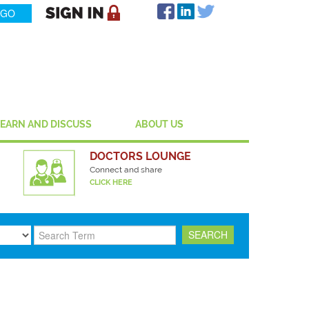
LEARN AND DISCUSS
ABOUT US
DOCTORS LOUNGE
Connect and share
CLICK HERE