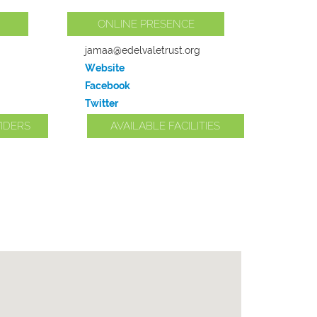
ONLINE PRESENCE
jamaa@edelvaletrust.org
Website
Facebook
Twitter
IDERS
AVAILABLE FACILITIES