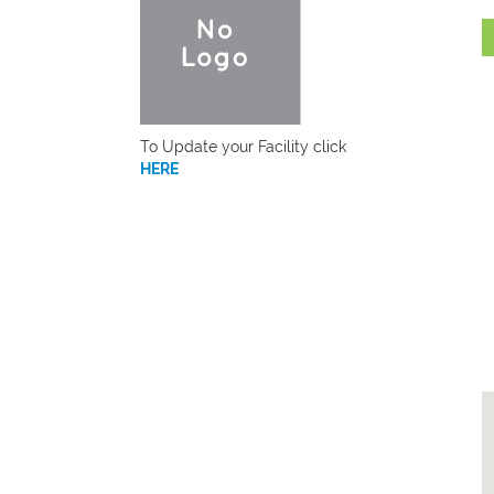
To Update your Facility click
HERE