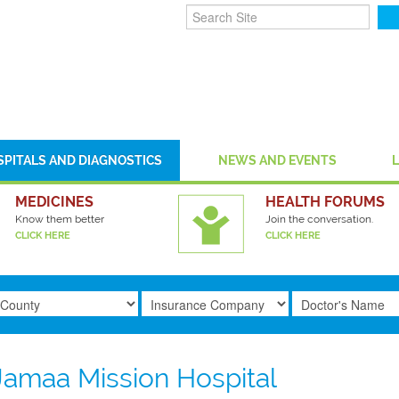
SPITALS AND DIAGNOSTICS
NEWS AND EVENTS
MEDICINES
HEALTH FORUMS
Know them better
Join the conversation.
CLICK HERE
CLICK HERE
Jamaa Mission Hospital