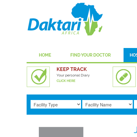
HOME
FIND YOUR DOCTOR
HO
KEEP TRACK
Your personal Diary
CLICK HERE