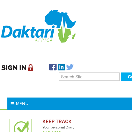
MENU
KEEP TRACK
Your personal Diary