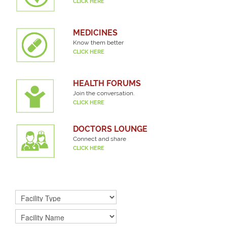
CLICK HERE
MEDICINES
Know them better
CLICK HERE
HEALTH FORUMS
Join the conversation.
CLICK HERE
DOCTORS LOUNGE
Connect and share
CLICK HERE