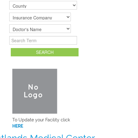
To Update your Facility click
HERE