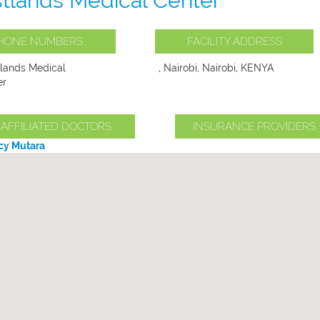
tlands Medical Center
HONE NUMBERS
FACILITY ADDRESS
lands Medical
, Nairobi, Nairobi, KENYA
er
AFFILIATED DOCTORS
INSURANCE PROVIDERS
ucy Mutara