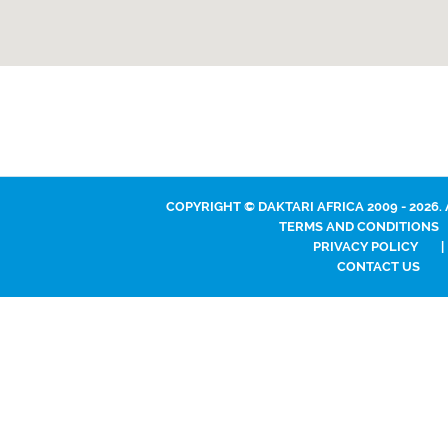
COPYRIGHT © DAKTARI AFRICA 2009 - 2026.
TERMS AND CONDITIONS
PRIVACY POLICY
|
CONTACT US