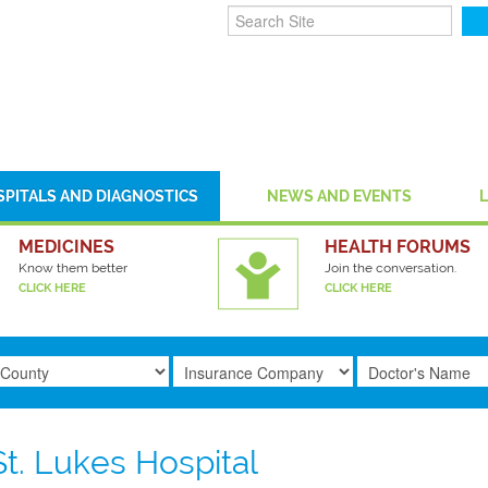
SPITALS AND DIAGNOSTICS
NEWS AND EVENTS
MEDICINES
HEALTH FORUMS
Know them better
Join the conversation.
CLICK HERE
CLICK HERE
St. Lukes Hospital