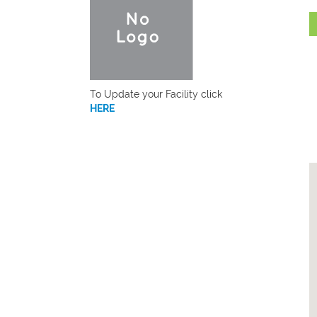
To Update your Facility click
HERE