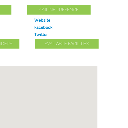
ONLINE PRESENCE
Website
Facebook
Twitter
IDERS
AVAILABLE FACILITIES