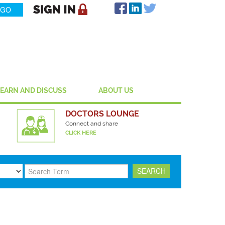
LEARN AND DISCUSS
ABOUT US
DOCTORS LOUNGE
Connect and share
CLICK HERE