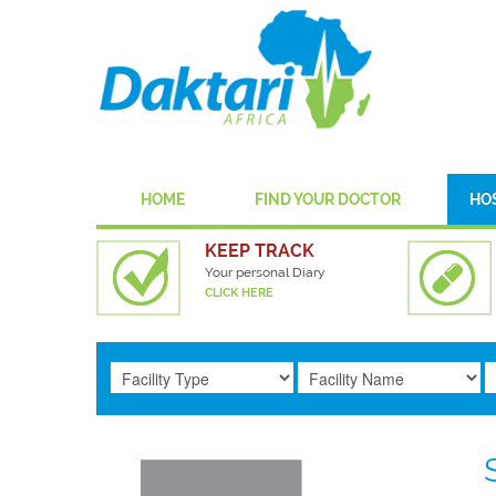
HOME
FIND YOUR DOCTOR
HO
KEEP TRACK
Your personal Diary
CLICK HERE