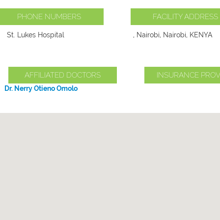
PHONE NUMBERS
FACILITY ADDRESS
St. Lukes Hospital
, Nairobi, Nairobi, KENYA
AFFILIATED DOCTORS
INSURANCE PROV
Dr. Nerry Otieno Omolo