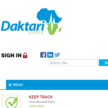
MENU
KEEP TRACK
Your personal Diary
CLICK HERE