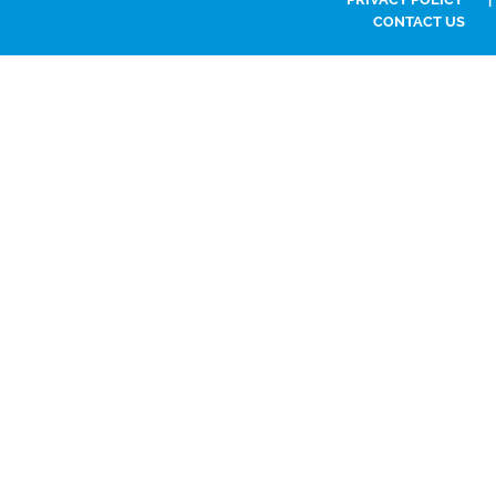
CONTACT US