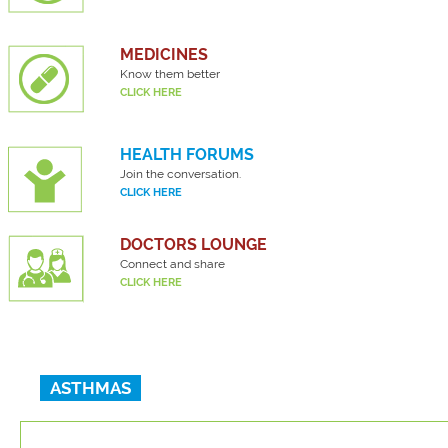
MEDICINES
Know them better
CLICK HERE
HEALTH FORUMS
Join the conversation.
CLICK HERE
DOCTORS LOUNGE
Connect and share
CLICK HERE
ASTHMAS