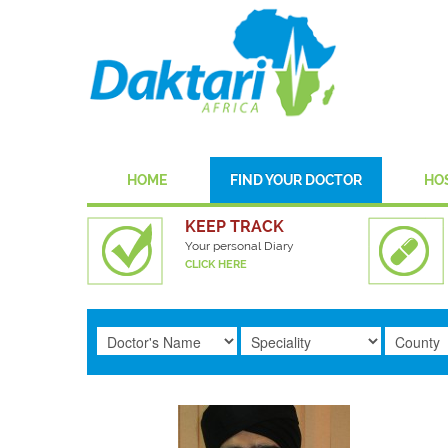
HOME
FIND YOUR DOCTOR
HO
KEEP TRACK
Your personal Diary
CLICK HERE