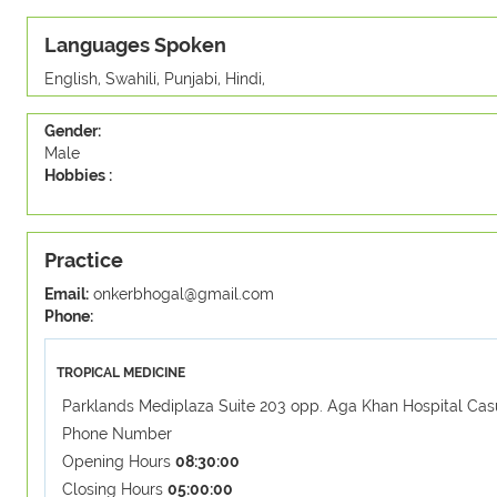
Languages Spoken
English, Swahili, Punjabi, Hindi,
Gender:
Male
Hobbies :
Practice
Email:
onkerbhogal@gmail.com
Phone:
TROPICAL MEDICINE
Parklands Mediplaza Suite 203 opp. Aga Khan Hospital Cas
Phone Number
Opening Hours
08:30:00
Closing Hours
05:00:00