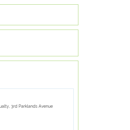
ualty, 3rd Parklands Avenue