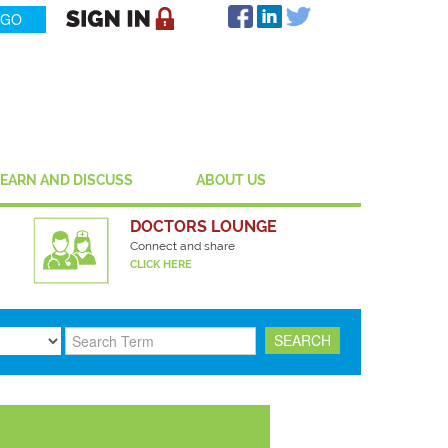
LEARN AND DISCUSS
ABOUT US
DOCTORS LOUNGE
Connect and share
CLICK HERE