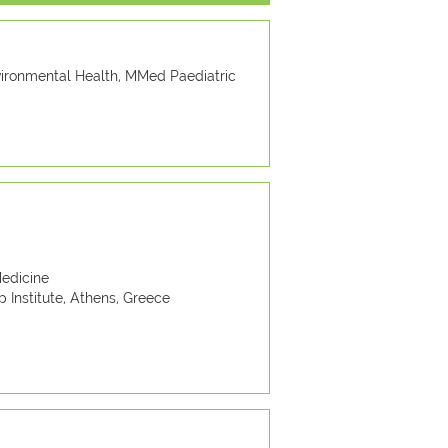
vironmental Health, MMed Paediatric
edicine
 Institute, Athens, Greece