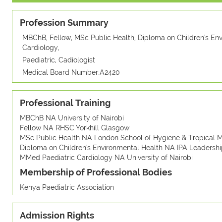
Profession Summary
MBChB, Fellow, MSc Public Health, Diploma on Children's En
Cardiology,
Paediatric, Cadiologist
Medical Board Number:A2420
Professional Training
MBChB NA University of Nairobi
Fellow NA RHSC Yorkhill Glasgow
MSc Public Health NA London School of Hygiene & Tropical M
Diploma on Children's Environmental Health NA IPA Leadership
MMed Paediatric Cardiology NA University of Nairobi
Membership of Professional Bodies
Kenya Paediatric Association
Admission Rights