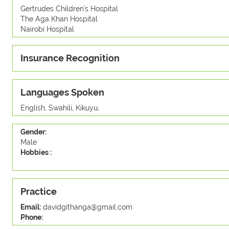
Gertrudes Children's Hospital
The Aga Khan Hospital
Nairobi Hospital
Insurance Recognition
Languages Spoken
English, Swahili, Kikuyu,
Gender:
Male
Hobbies :
Practice
Email:
davidgithanga@gmail.com
Phone: