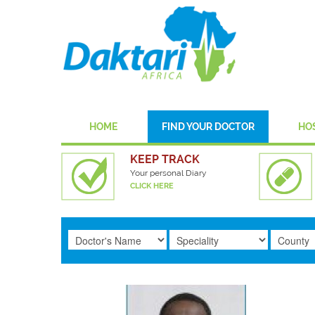
HOME
FIND YOUR DOCTOR
HO
KEEP TRACK
Your personal Diary
CLICK HERE