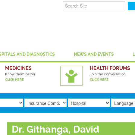
SPITALS AND DIAGNOSTICS
NEWS AND EVENTS
MEDICINES
HEALTH FORUMS
Know them better
Join the conversation.
CLICK HERE
CLICK HERE
Dr. Githanga, David