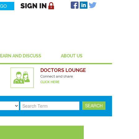
LEARN AND DISCUSS
ABOUT US
DOCTORS LOUNGE
Connect and share
CLICK HERE