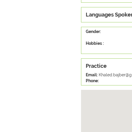
Languages Spoke
Gender:
Hobbies :
Practice
Email:
Khaled.bajber@g
Phone: