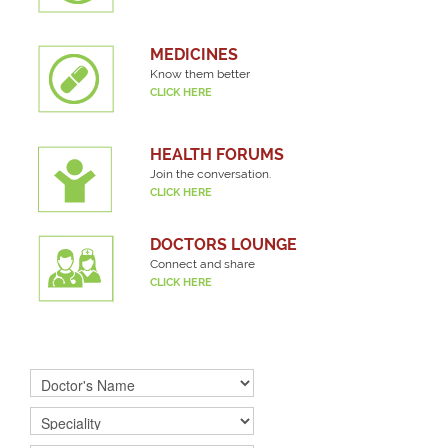
MEDICINES
Know them better
CLICK HERE
HEALTH FORUMS
Join the conversation.
CLICK HERE
DOCTORS LOUNGE
Connect and share
CLICK HERE