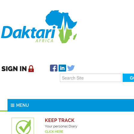
MENU
KEEP TRACK
Your personal Diary
CLICK HERE