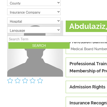
Abdulaziz
Profession Summ
Medical Board Number
Professional Train
Membership of Pr
Admission Rights
Insurance Recogn