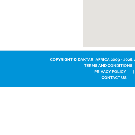
COPYRIGHT © DAKTARI AFRICA 2009 - 2026.
TERMS AND CONDITIONS
PRIVACY POLICY
|
CONTACT US