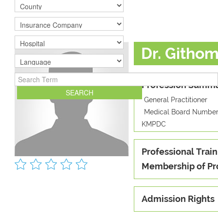
Dr. Githo
Profession Summ
General Practitioner
Medical Board Number
KMPDC
Professional Train
Membership of Pr
Admission Rights