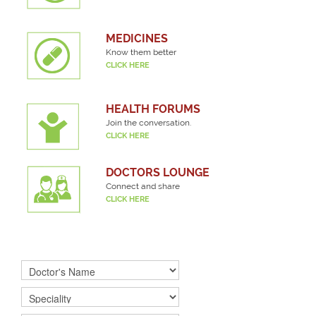
MEDICINES
Know them better
CLICK HERE
HEALTH FORUMS
Join the conversation.
CLICK HERE
DOCTORS LOUNGE
Connect and share
CLICK HERE