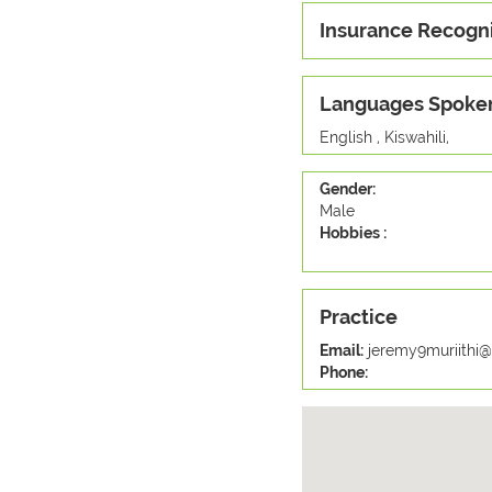
Insurance Recogn
Languages Spoke
English , Kiswahili,
Gender:
Male
Hobbies :
Practice
Email:
jeremy9muriithi
Phone: