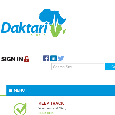
MENU
KEEP TRACK
Your personal Diary
CLICK HERE