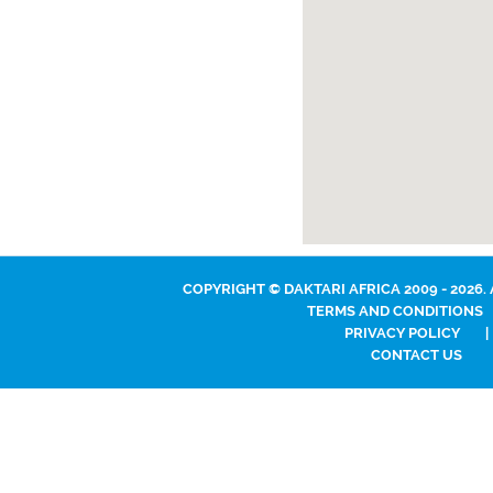
COPYRIGHT © DAKTARI AFRICA 2009 - 2026.
TERMS AND CONDITIONS
PRIVACY POLICY
|
CONTACT US